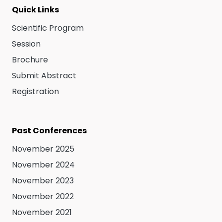
Quick Links
Scientific Program
Session
Brochure
Submit Abstract
Registration
Past Conferences
November 2025
November 2024
November 2023
November 2022
November 2021