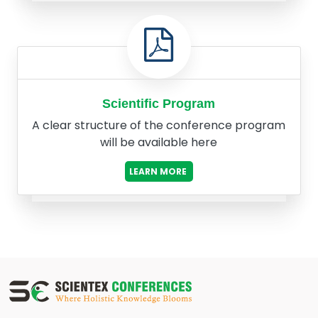
Scientific Program
A clear structure of the conference program
will be available here
LEARN MORE