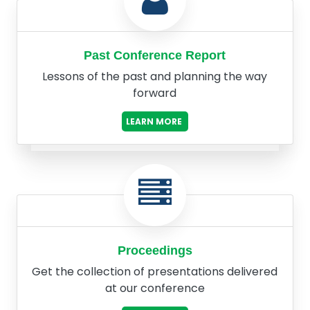
Past Conference Report
Lessons of the past and planning the way
forward
LEARN MORE
Proceedings
Get the collection of presentations delivered
at our conference