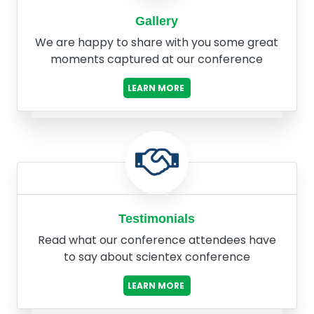
Gallery
We are happy to share with you some great
moments captured at our conference
LEARN MORE
Testimonials
Read what our conference attendees have
to say about scientex conference
LEARN MORE