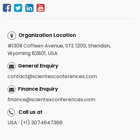
Organization Location
#1309 Coffeen Avenue, STE 1200, Sheridan,
Wyoming 82801, USA
General Enquiry
contact@scientexconferences.com
Finance Enquiry
finance@scientexconferences.com
Call us at
USA : (+1) 3074647366