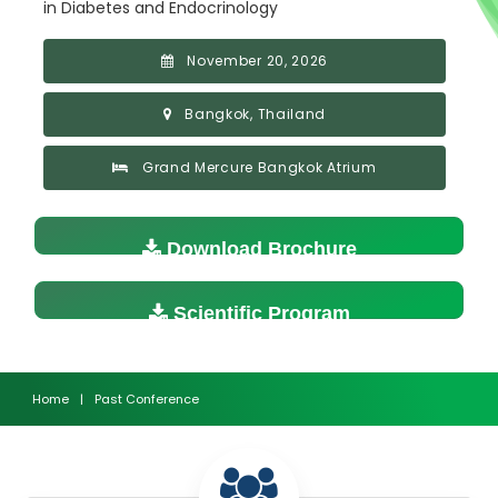
in Diabetes and Endocrinology
November 20, 2026
Bangkok, Thailand
Grand Mercure Bangkok Atrium
Download Brochure
Scientific Program
Home
|
Past Conference