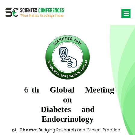
6th Global Meeting
on
Diabetes and
Endocrinology
Theme:
Bridging Research and Clinical Practice