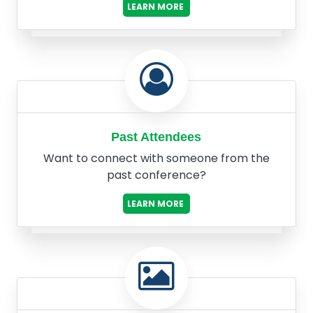
LEARN MORE
Past Attendees
Want to connect with someone from the
past conference?
LEARN MORE