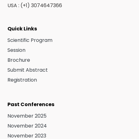
USA : (+1) 3074647366
Quick Links
Scientific Program
Session
Brochure
Submit Abstract
Registration
Past Conferences
November 2025
November 2024
November 2023