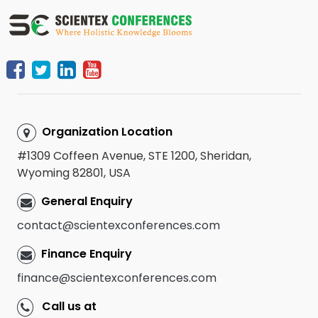
Organization Location
#1309 Coffeen Avenue, STE 1200, Sheridan,
Wyoming 82801, USA
General Enquiry
contact@scientexconferences.com
Finance Enquiry
finance@scientexconferences.com
Call us at