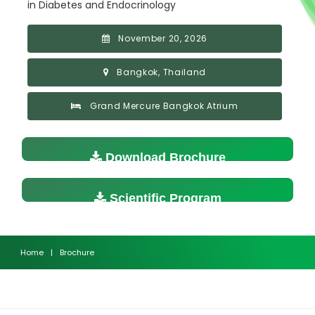
in Diabetes and Endocrinology
November 20, 2026
Bangkok, Thailand
Grand Mercure Bangkok Atrium
Download Brochure
Scientific Program
Home
|
Brochure