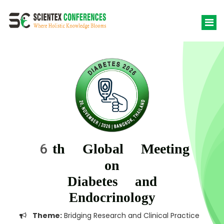
6th Global Meeting
on
Diabetes and
Endocrinology
Theme:
Bridging Research and Clinical Practice