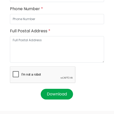
Phone Number
*
Full Postal Address
*
Download