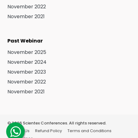
November 2022
November 2021
Past Webinar
November 2025
November 2024
November 2023
November 2022
November 2021
©
2026
Scientex Conferences. All rights reserved.
About Us
Refund Policy
Terms and Conditions