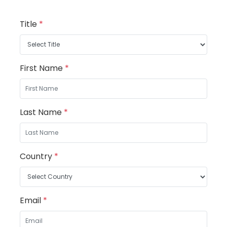
Title
*
First Name
*
Last Name
*
Country
*
Email
*