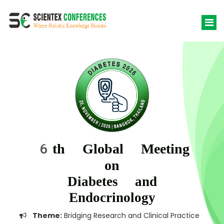
6th Global Meeting
on
Diabetes and
Endocrinology
Theme:
Bridging Research and Clinical Practice