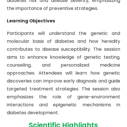
diabetes risk and disease severity, emphasizing
the importance of preventive strategies.
Learning Objectives
Participants will understand the genetic and
molecular basis of diabetes and how heredity
contributes to disease susceptibility. The session
aims to enhance knowledge of genetic testing,
counseling, and personalized medicine
approaches. Attendees will learn how genetic
discoveries can improve early diagnosis and guide
targeted treatment strategies. The session also
emphasizes the role of gene-environment
interactions and epigenetic mechanisms in
diabetes development.
Scientific Highlights