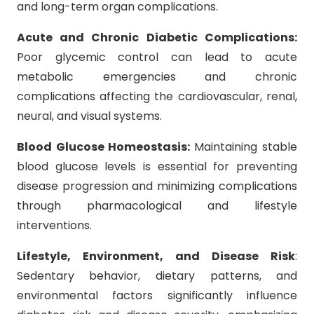
and long-term organ complications.
Acute and Chronic Diabetic Complications:
Poor glycemic control can lead to acute
metabolic emergencies and chronic
complications affecting the cardiovascular, renal,
neural, and visual systems.
Blood Glucose Homeostasis:
Maintaining stable
blood glucose levels is essential for preventing
disease progression and minimizing complications
through pharmacological and lifestyle
interventions.
Lifestyle, Environment, and Disease Risk
:
Sedentary behavior, dietary patterns, and
environmental factors significantly influence