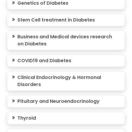
Genetics of Diabetes
Stem Cell treatment in Diabetes
Business and Medical devices research
on Diabetes
COVID19 and Diabetes
Clinical Endocrinology & Hormonal
Disorders
Pituitary and Neuroendocrinology
Thyroid