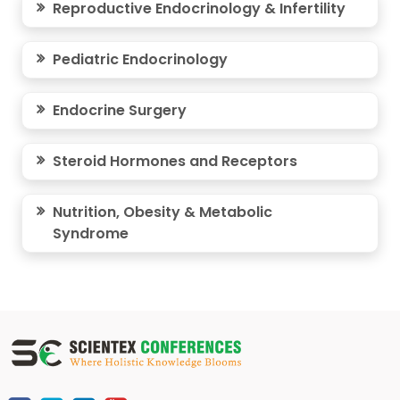
Reproductive Endocrinology & Infertility
Pediatric Endocrinology
Endocrine Surgery
Steroid Hormones and Receptors
Nutrition, Obesity & Metabolic
Syndrome