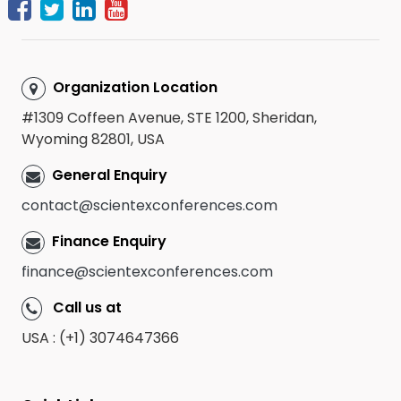
Organization Location
#1309 Coffeen Avenue, STE 1200, Sheridan,
Wyoming 82801, USA
General Enquiry
contact@scientexconferences.com
Finance Enquiry
finance@scientexconferences.com
Call us at
USA : (+1) 3074647366