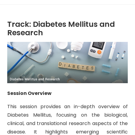
Track: Diabetes Mellitus and
Research
Session Overview
This session provides an in-depth overview of
Diabetes Mellitus, focusing on the biological,
clinical, and translational research aspects of the
disease. It highlights emerging scientific