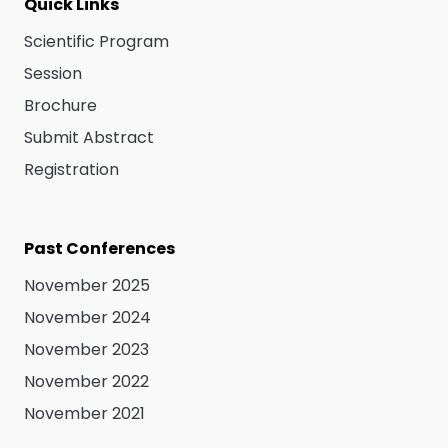
Quick Links
Scientific Program
Session
Brochure
Submit Abstract
Registration
Past Conferences
November 2025
November 2024
November 2023
November 2022
November 2021