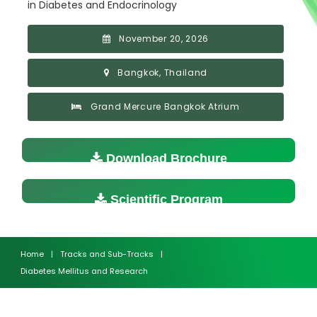
in Diabetes and Endocrinology
November 20, 2026
Bangkok, Thailand
Grand Mercure Bangkok Atrium
Download Brochure
Scientific Program
Home
|
Tracks and Sub-Tracks
|
Diabetes Mellitus and Research