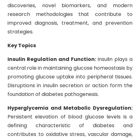
discoveries, novel biomarkers, and modern
research methodologies that contribute to
improved diagnosis, treatment, and prevention
strategies.
Key Topics
Insulin Regulation and Function:
Insulin plays a
central role in maintaining glucose homeostasis by
promoting glucose uptake into peripheral tissues.
Disruptions in insulin secretion or action form the
foundation of diabetes pathogenesis.
Hyperglycemia and Metabolic Dysregulation:
Persistent elevation of blood glucose levels is a
defining characteristic of diabetes and
contributes to oxidative stress, vascular damage,