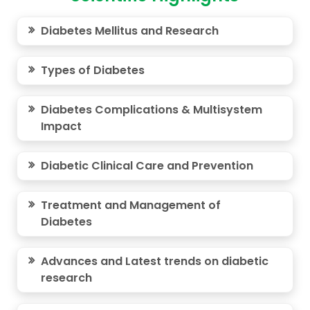
Diabetes Mellitus and Research
Types of Diabetes
Diabetes Complications & Multisystem
Impact
Diabetic Clinical Care and Prevention
Treatment and Management of
Diabetes
Advances and Latest trends on diabetic
research